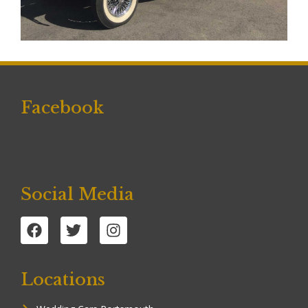
Facebook
Social Media
Locations