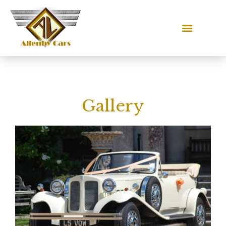
Gallery