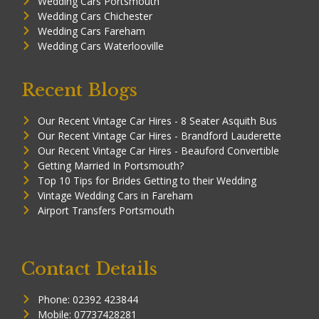
Wedding Cars Portsmouth
Wedding Cars Chichester
Wedding Cars Fareham
Wedding Cars Waterlooville
Recent Blogs
Our Recent Vintage Car Hires - 8 Seater Asquith Bus
Our Recent Vintage Car Hires - Brandford Lauderette
Our Recent Vintage Car Hires - Beauford Convertible
Getting Married In Portsmouth?
Top 10 Tips for Brides Getting to their Wedding
Vintage Wedding Cars in Fareham
Airport Transfers Portsmouth
Contact Details
Phone: 02392 423844
Mobile: 07737428281