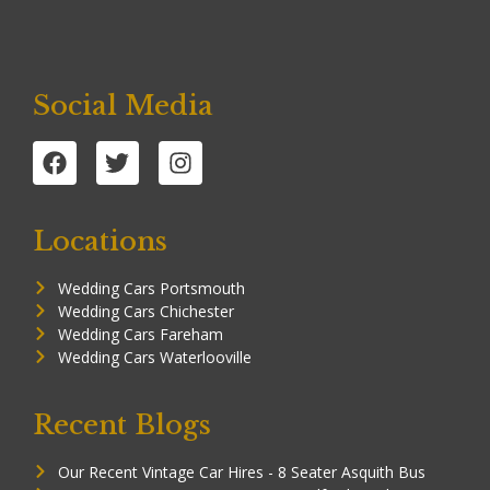
Social Media
Locations
Wedding Cars Portsmouth
Wedding Cars Chichester
Wedding Cars Fareham
Wedding Cars Waterlooville
Recent Blogs
Our Recent Vintage Car Hires - 8 Seater Asquith Bus