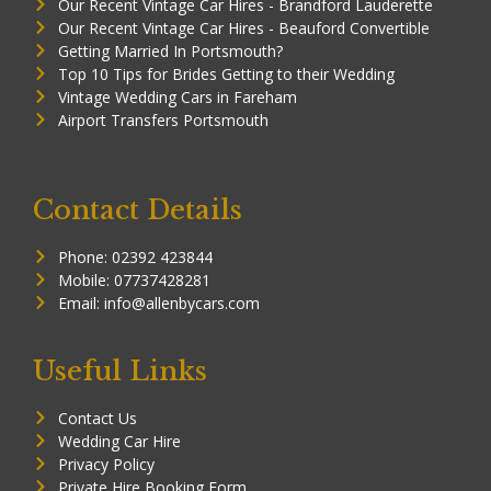
Our Recent Vintage Car Hires - Brandford Lauderette
Our Recent Vintage Car Hires - Beauford Convertible
Getting Married In Portsmouth?
Top 10 Tips for Brides Getting to their Wedding
Vintage Wedding Cars in Fareham
Airport Transfers Portsmouth
Contact Details
Phone: 02392 423844
Mobile: 07737428281
Email: info@allenbycars.com
Useful Links
Contact Us
Wedding Car Hire
Privacy Policy
Private Hire Booking Form