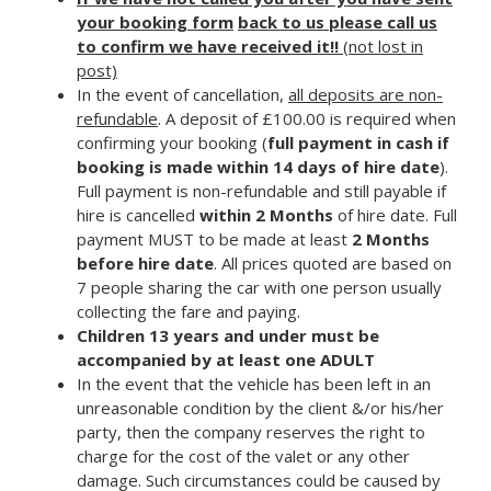
your booking form
back to us please call us
to confirm we have received it!!
(not lost in
post)
In the event of cancellation,
all deposits are non-
refundable
. A deposit of £100.00 is required when
confirming your booking (
full payment in cash if
booking is made within 14 days of hire date
).
Full payment is non-refundable and still payable if
hire is cancelled
within 2 Months
of hire date. Full
payment MUST to be made at least
2 Months
before hire date
. All prices quoted are based on
7 people sharing the car with one person usually
collecting the fare and paying.
Children 13 years and under must be
accompanied by at least one
ADULT
In the event that the vehicle has been left in an
unreasonable condition by the client &/or his/her
party, then the company reserves the right to
charge for the cost of the valet or any other
damage. Such circumstances could be caused by