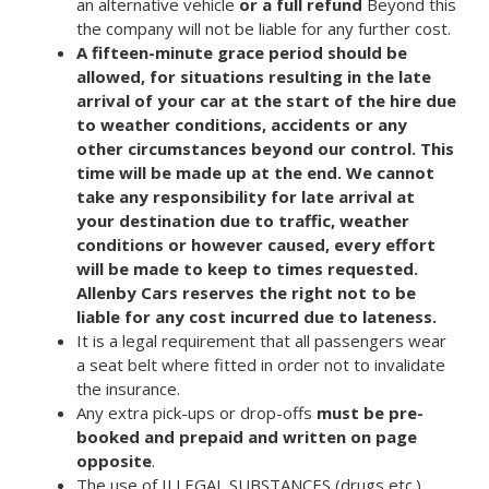
an alternative vehicle
or a
full refund
Beyond this
the company will not be liable for any further cost.
A fifteen-minute grace period should be
allowed, for situations resulting in the late
arrival of your car at the start of the hire due
to weather conditions, accidents or any
other circumstances beyond our control. This
time will be made up at the end. We cannot
take any responsibility for late arrival at
your destination due to traffic, weather
conditions or however caused, every effort
will be made to keep to times requested.
Allenby Cars reserves the right not to be
liable for any cost incurred due to lateness.
It is a legal requirement that all passengers wear
a seat belt where fitted in order not to invalidate
the insurance.
Any extra pick-ups or drop-offs
must be pre-
booked and prepaid and written on page
opposite
.
The use of ILLEGAL SUBSTANCES (drugs etc.)