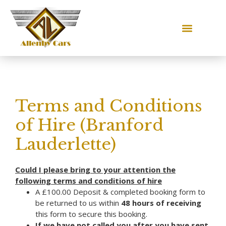
Terms and Conditions
of Hire (Branford
Lauderlette)
Could I please bring to your attention the
following terms and conditions of hire
A £100.00 Deposit & completed booking form to
be returned to us within
48 hours of receiving
this form to secure this booking.
If we have not called you after you have sent