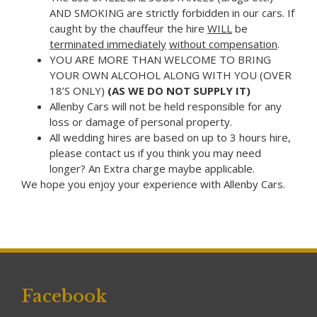
AND SMOKING are strictly forbidden in our cars. If
caught by the chauffeur the hire
WILL
be
terminated immediately
without compensation
.
YOU ARE MORE THAN WELCOME TO BRING
YOUR OWN ALCOHOL ALONG WITH YOU (OVER
18’S ONLY)
(AS WE DO NOT SUPPLY IT)
Allenby Cars will not be held responsible for any
loss or damage of personal property.
All wedding hires are based on up to 3 hours hire,
please contact us if you think you may need
longer? An Extra charge maybe applicable.
We hope you enjoy your experience with Allenby Cars.
Facebook