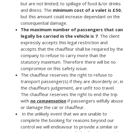
but are not limited; to spillage of food &/or drinks
and illness. The
minimum cost of a valet is £50
,
but this amount could increase dependant on the
consequential damage.
The maximum number of passengers that can
legally be carried in the vehicle is 7
. The client
expressly accepts this legal restriction and
accepts that the chauffeur shall be required by the
company to refuse to carry more than the
statutory maximum. Therefore there will be no
compromise on this safety issue.
The chauffeur reserves the right to refuse to
transport passenger(s) if they are disorderly or, in
the chauffeurs judgement, are unfit too travel.
The chauffeur reserves the right to end the trip
with
no compensation
if passengers wilfully abuse
or damage the car or chauffeur.
In the unlikely event that we are unable to
complete the booking for reasons beyond our
control we will endeavour to provide a similar or