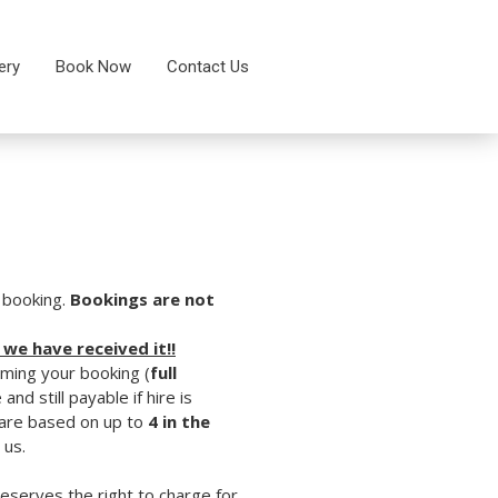
ery
Book Now
Contact Us
s booking.
Bookings are not
 we have received it!!
rming your booking (
full
and still payable if hire is
d are based on up to
4 in the
 us.
reserves the right to charge for