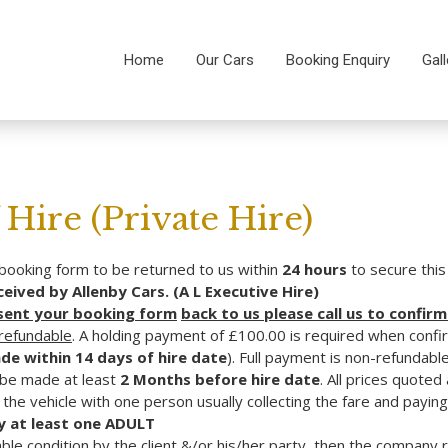
Home
Our Cars
Booking Enquiry
Gall
Hire (Private Hire)
ooking form to be returned to us within
24 hours
to secure thi
ived by Allenby Cars. (A L Executive Hire)
 sent your booking form
back to us please call us to confirm
-refundable
. A holding payment of £100.00 is required when confi
de within 14 days of hire date
). Full payment is non-refundable 
 be made at least
2 Months before hire date
. All prices quote
the vehicle with one person usually collecting the fare and paying
 at least one
ADULT
able condition by the client &/or his/her party, then the company 