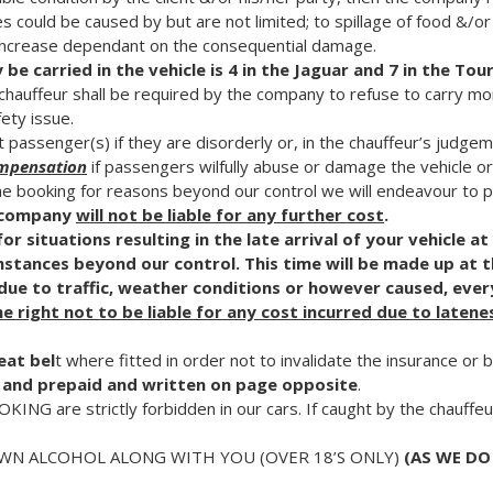
 could be caused by but are not limited; to spillage of food &/or 
 increase dependant on the consequential damage.
 carried in the vehicle is 4 in the Jaguar and 7 in the Tou
e chauffeur shall be required by the company to refuse to carry mo
ety issue.
passenger(s) if they are disorderly or, in the chauffeur’s judgeme
mpensation
if passengers wilfully abuse or damage the vehicle or
he booking for reasons beyond our control we will endeavour to pr
e company
will not be liable for any further cost
.
r situations resulting in the late arrival of your vehicle at
mstances beyond our control. This time will be made up at 
n due to traffic, weather conditions or however caused, ever
e right not to be liable for any cost incurred due to latene
eat bel
t where fitted in order not to invalidate the insurance or 
and prepaid and written on page opposite
.
G are strictly forbidden in our cars. If caught by the chauffeu
N ALCOHOL ALONG WITH YOU (OVER 18’S ONLY)
(AS WE DO