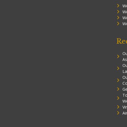
We
We
We
We
Re
Ou
As
Ou
La
Ou
Co
Ge
To
W
Vi
Ai