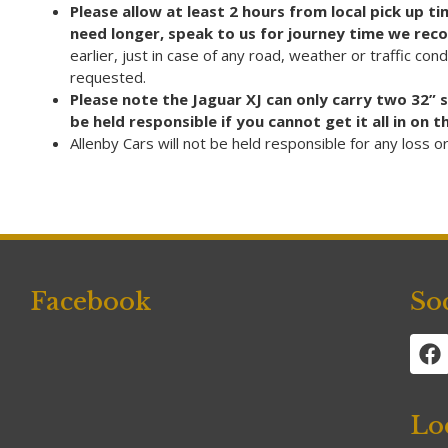
Please allow at least 2 hours from local pick up 
need longer, speak to us for journey time we rec
earlier, just in case of any road, weather or traffic con
requested.
Please note the Jaguar XJ can only carry two 32” 
be held responsible if you cannot get it all in on
Allenby Cars will not be held responsible for any loss 
Facebook
So
Lo