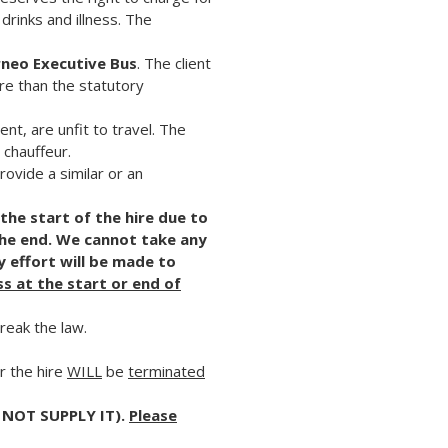
drinks and illness. The
rneo Executive Bus
. The client
re than the statutory
nt, are unfit to travel. The
 chauffeur.
ovide a similar or an
 the start of the hire due to
the end. We cannot take any
y effort will be made to
ss at the start or end of
break the law.
r the hire
WILL
be
terminated
 NOT SUPPLY IT).
Please