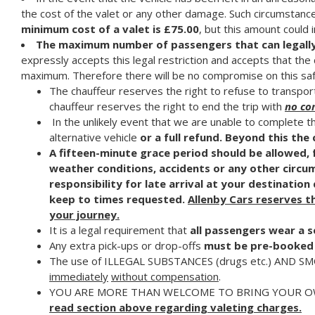
the cost of the valet or any other damage. Such circumstances
minimum cost of a valet is £75.00
, but this amount could
The maximum number of passengers that can legally be
expressly accepts this legal restriction and accepts that th
maximum. Therefore there will be no compromise on this saf
The chauffeur reserves the right to refuse to transport 
chauffeur reserves the right to end the trip with
no co
In the unlikely event that we are unable to complete t
alternative vehicle
or a
full refund.
Beyond this th
A fifteen-minute grace period should be allowed, fo
weather conditions, accidents or any other circu
responsibility for late arrival at your destinatio
keep to times requested.
Allenby Cars reserves th
your journey.
It is a legal requirement that
all passengers wear a s
Any extra pick-ups or drop-offs
must be pre-booked 
The use of ILLEGAL SUBSTANCES (drugs etc.) AND SMOKIN
immediately
without compensation
.
YOU ARE MORE THAN WELCOME TO BRING YOUR OW
read section above regarding valeting charges.