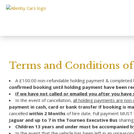
Terms and Conditions of 
A £100.00 non-refundable holding payment & completed b
confirmed booking until holding payment have been rece
If we have not called or emailed you after you have
In the event of cancellation,
all holding payments are non
payment in cash, card or bank transfer if booking is ma
cancelled
within 2 Months
of hire date. Full payment MUST
Jaguar and up to 7 in the Tourneo Executive Bus
sharing 
Children 13 years and under must be accompanied by
In the event that the vehicle has been left in an unreason