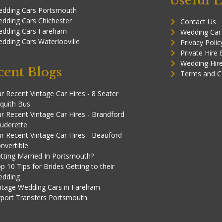
Useful L
dding Cars Portsmouth
dding Cars Chichester
Contact Us
dding Cars Fareham
Wedding Car
dding Cars Waterlooville
Privacy Polic
Private Hire
Wedding Hir
cent Blogs
Terms and C
r Recent Vintage Car Hires - 8 Seater
quith Bus
r Recent Vintage Car Hires - Brandford
uderette
r Recent Vintage Car Hires - Beauford
nvertible
tting Married In Portsmouth?
p 10 Tips for Brides Getting to their
edding
ntage Wedding Cars in Fareham
rport Transfers Portsmouth