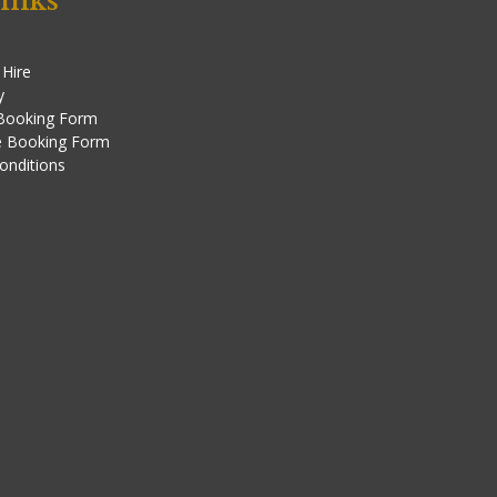
inks
 Hire
y
 Booking Form
e Booking Form
onditions