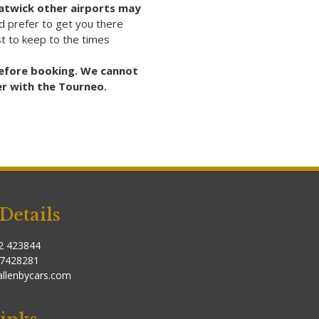
Gatwick other airports may
 prefer to get you there
est to keep to the times
 before booking. We cannot
er with the Tourneo.
Details
2 423844
37428281
allenbycars.com