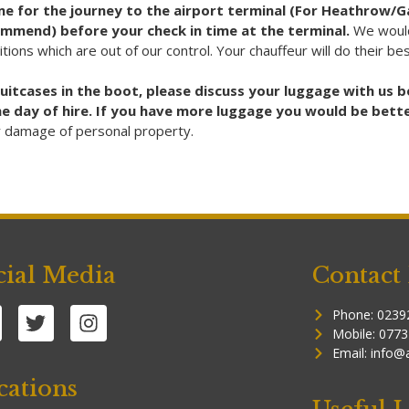
time for the journey to the airport terminal (For Heathrow/
ommend) before your check in time at the terminal.
We would
ditions which are out of our control. Your chauffeur will do their b
suitcases in the boot, please discuss your luggage with us
 the day of hire. If you have more luggage you would be bett
or damage of personal property.
cial Media
Contact 
Phone: 0239
Mobile: 077
Email: info@
cations